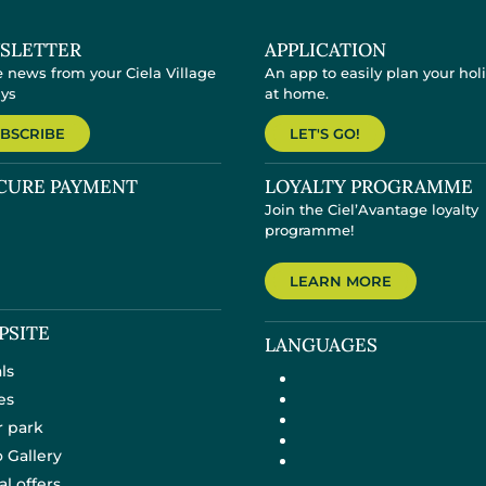
SLETTER
APPLICATION
e news from your Ciela Village
An app to easily plan your hol
ays
at home.
BSCRIBE
LET'S GO!
CURE PAYMENT
LOYALTY PROGRAMME
Join the Ciel’Avantage loyalty
programme!
LEARN MORE
PSITE
LANGUAGES
ls
es
 park
 Gallery
al offers