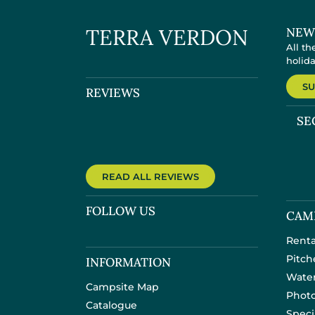
TERRA VERDON
NEW
All th
holid
SU
REVIEWS
SE
READ ALL REVIEWS
FOLLOW US
CAM
Renta
Pitch
INFORMATION
Water
Campsite Map
Photo
Catalogue
Speci