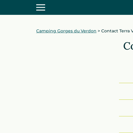
Camping Gorges du Verdon
>
Contact Terra
C