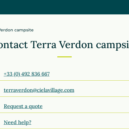
 Verdon campsite
ontact Terra Verdon campsi
+33 (0) 492 836 667
terraverdon@cielavillage.com
Request a quote
Need help?