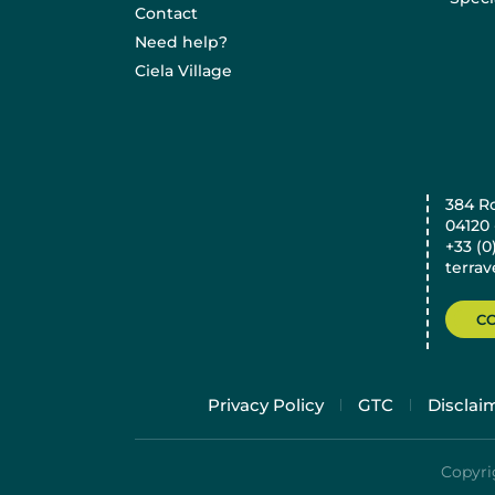
Contact
Need help?
Ciela Village
384 R
04120
+33 (0
terra
C
Privacy Policy
GTC
Disclai
Copyrig