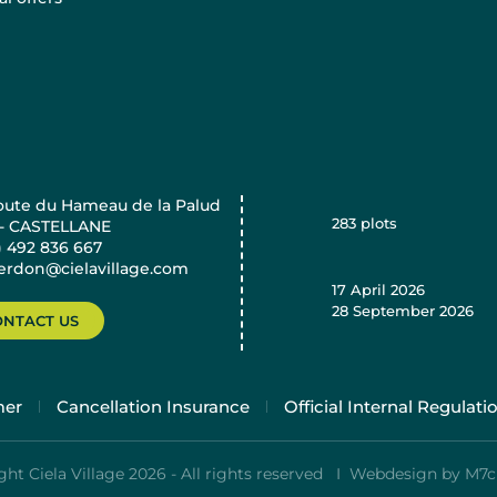
oute du Hameau de la Palud
283
plots
 - CASTELLANE
) 492 836 667
verdon@cielavillage.com
17 April 2026
28 September 2026
ONTACT US
mer
Cancellation Insurance
Official Internal Regulati
ht Ciela Village 2026 - All rights reserved I
Webdesign by M7c