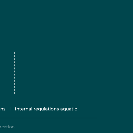
ons
Internal regulations aquatic
reation