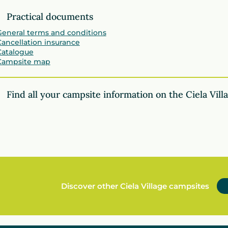
Practical documents
General terms and conditions
Cancellation insurance
Catalogue
Campsite map
Find all your campsite information on the Ciela Vill
Discover other Ciela Village campsites