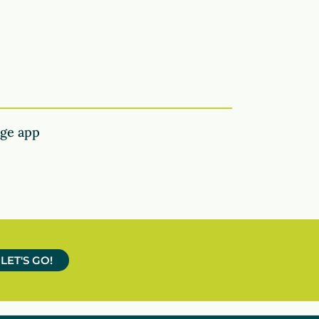
age app
LET'S GO!