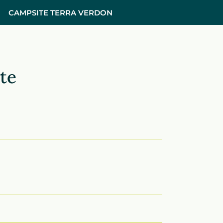
CAMPSITE TERRA VERDON
te