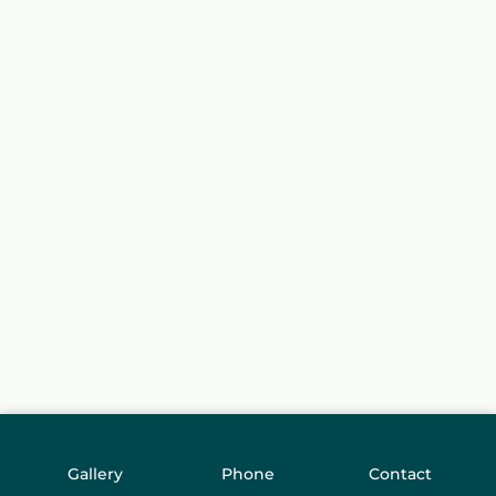
Gallery
Phone
Contact