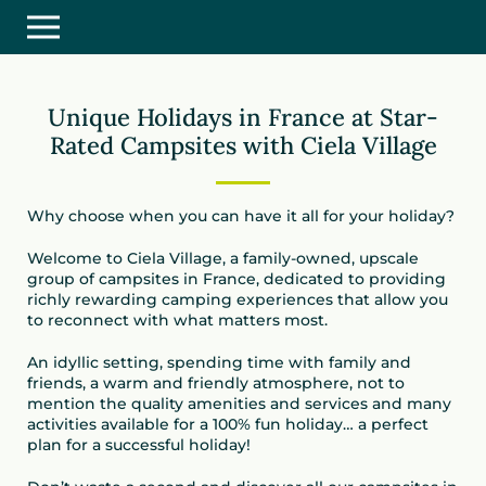
Unique Holidays in France at Star-
Rated Campsites with Ciela Village
Why choose when you can have it all for your holiday?
Welcome to Ciela Village, a family-owned, upscale
group of campsites in France, dedicated to providing
richly rewarding camping experiences that allow you
to reconnect with what matters most.
An idyllic setting, spending time with family and
friends, a warm and friendly atmosphere, not to
mention the quality amenities and services and many
activities available for a 100% fun holiday… a perfect
plan for a successful holiday!