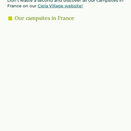
Don’t waste a second and discover all our campsites in
France on our
Ciela Village website!
Our campsites in France